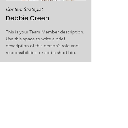
Content Strategist
Debbie Green
This is your Team Member description.
Use this space to write a brief
description of this person’s role and
responsibilities, or add a short bio.