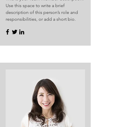
Use this space to write a brief
description of this person’s role and
responsibilities, or add a short bio.