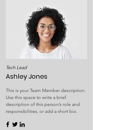
Tech Lead
Ashley Jones
This is your Team Member description.
Use this space to write a brief
description of this person’s role and
responsibilities, or add a short bio.