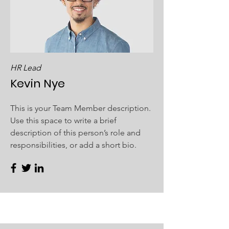
HR Lead
Kevin Nye
This is your Team Member description.
Use this space to write a brief
description of this person’s role and
responsibilities, or add a short bio.