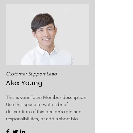
Customer Support Lead
Alex Young
This is your Team Member description.
Use this space to write a brief
description of this person’s role and
responsibilities, or add a short bio.