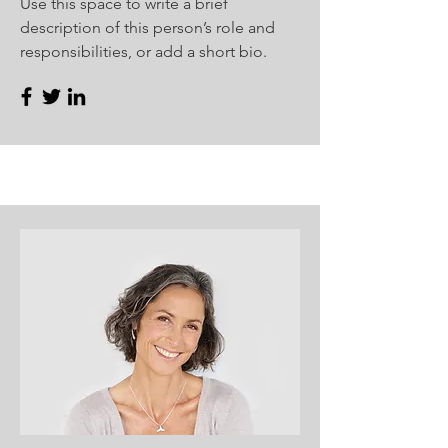
Use this space to write a brief
description of this person’s role and
responsibilities, or add a short bio.