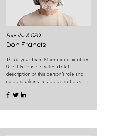
Founder & CEO
Don Francis
This is your Team Member description.
Use this space to write a brief
description of this person’s role and
responsibilities, or add a short bio.