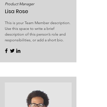
Product Manager
Lisa Rose
This is your Team Member description.
Use this space to write a brief
description of this person’s role and
responsibilities, or add a short bio.