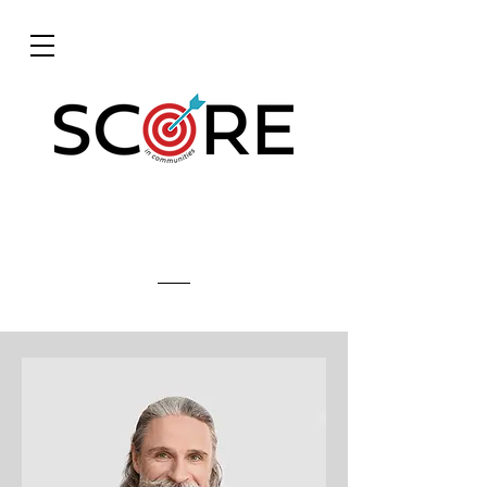
Meet The Team