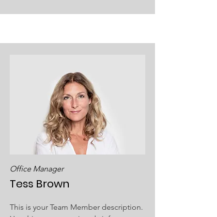
Office Manager
Tess Brown
This is your Team Member description.