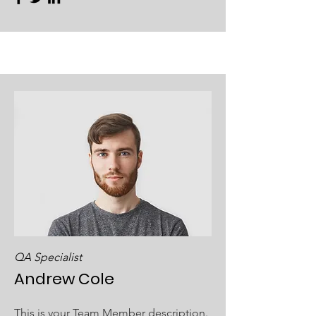
QA Specialist
Andrew Cole
This is your Team Member description.